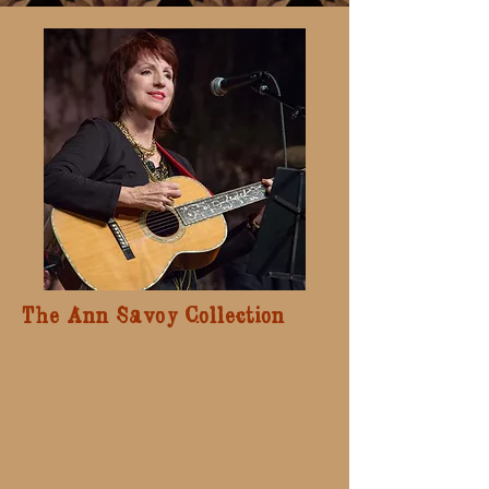
The Ann Savoy Collection